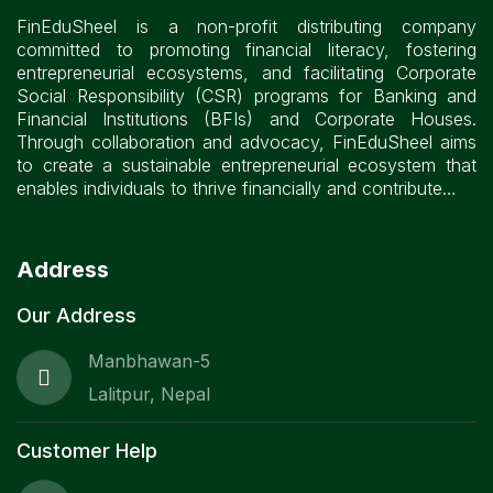
FinEduSheel is a non-profit distributing company
committed to promoting financial literacy, fostering
entrepreneurial ecosystems, and facilitating Corporate
Social Responsibility (CSR) programs for Banking and
Financial Institutions (BFIs) and Corporate Houses.
Through collaboration and advocacy, FinEduSheel aims
to create a sustainable entrepreneurial ecosystem that
enables individuals to thrive financially and contribute…
Address
Our Address
Manbhawan-5
Lalitpur, Nepal
Customer Help