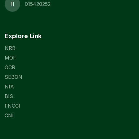
015420252
Explore Link
NRB
MOF
OCR
SEBON
NIA
BIS
FNCCI
CNI