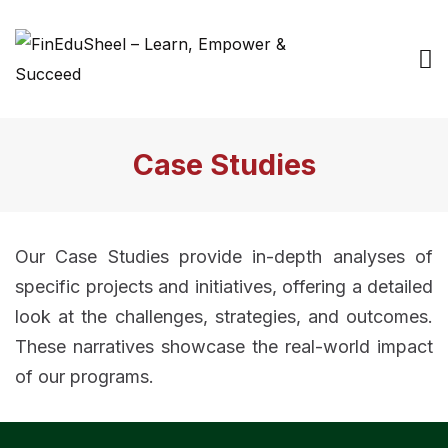
Case Studies
Our Case Studies provide in-depth analyses of
specific projects and initiatives, offering a detailed
look at the challenges, strategies, and outcomes.
These narratives showcase the real-world impact
of our programs.