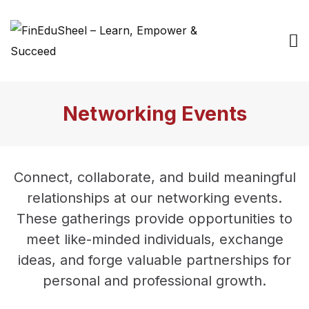
Networking Events
Connect, collaborate, and build meaningful
relationships at our networking events.
These gatherings provide opportunities to
meet like-minded individuals, exchange
ideas, and forge valuable partnerships for
personal and professional growth.