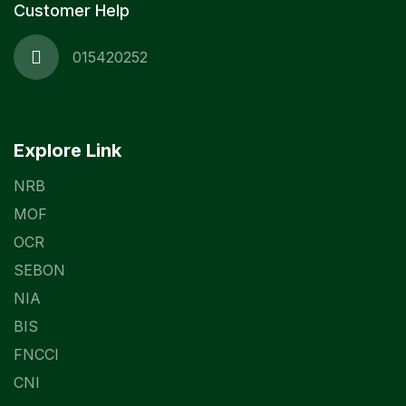
Customer Help
015420252
Explore Link
NRB
MOF
OCR
SEBON
NIA
BIS
FNCCI
CNI