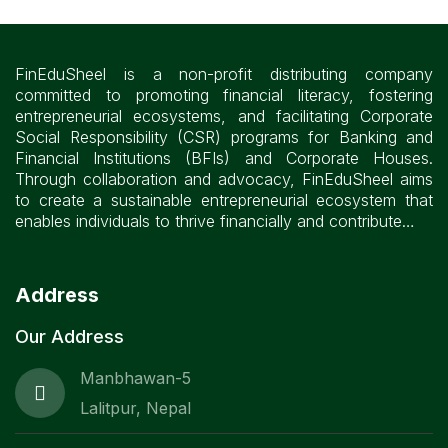
FinEduSheel is a non-profit distributing company
committed to promoting financial literacy, fostering
entrepreneurial ecosystems, and facilitating Corporate
Social Responsibility (CSR) programs for Banking and
Financial Institutions (BFIs) and Corporate Houses.
Through collaboration and advocacy, FinEduSheel aims
to create a sustainable entrepreneurial ecosystem that
enables individuals to thrive financially and contribute…
Address
Our Address
Manbhawan-5
Lalitpur, Nepal