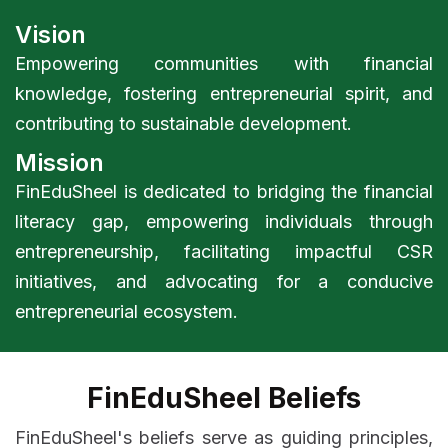
Vision
Empowering communities with financial
knowledge, fostering entrepreneurial spirit, and
contributing to sustainable development.
Mission
FinEduSheel is dedicated to bridging the financial
literacy gap, empowering individuals through
entrepreneurship, facilitating impactful CSR
initiatives, and advocating for a conducive
entrepreneurial ecosystem.
FinEduSheel Beliefs
FinEduSheel's beliefs serve as guiding principles,