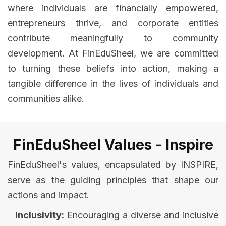
where individuals are financially empowered,
entrepreneurs thrive, and corporate entities
contribute meaningfully to community
development. At FinEduSheel, we are committed
to turning these beliefs into action, making a
tangible difference in the lives of individuals and
communities alike.
FinEduSheel Values - Inspire
FinEduSheel's values, encapsulated by INSPIRE,
serve as the guiding principles that shape our
actions and impact.
Inclusivity:
Encouraging a diverse and inclusive