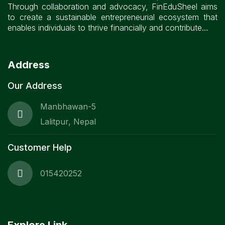
Through collaboration and advocacy, FinEduSheel aims
to create a sustainable entrepreneurial ecosystem that
enables individuals to thrive financially and contribute…
Address
Our Address
Manbhawan-5
Lalitpur, Nepal
Customer Help
015420252