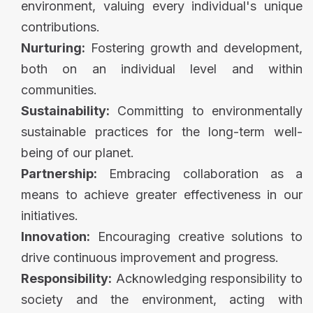
environment, valuing every individual's unique
contributions.
Nurturing:
Fostering growth and development,
both on an individual level and within
communities.
Sustainability:
Committing to environmentally
sustainable practices for the long-term well-
being of our planet.
Partnership:
Embracing collaboration as a
means to achieve greater effectiveness in our
initiatives.
Innovation:
Encouraging creative solutions to
drive continuous improvement and progress.
Responsibility:
Acknowledging responsibility to
society and the environment, acting with