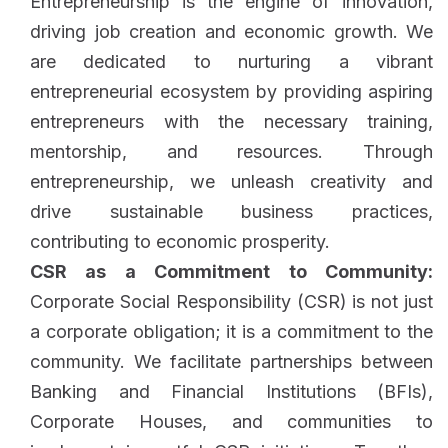
Entrepreneurship is the engine of innovation,
driving job creation and economic growth. We
are dedicated to nurturing a vibrant
entrepreneurial ecosystem by providing aspiring
entrepreneurs with the necessary training,
mentorship, and resources. Through
entrepreneurship, we unleash creativity and
drive sustainable business practices,
contributing to economic prosperity.
CSR as a Commitment to Community:
Corporate Social Responsibility (CSR) is not just
a corporate obligation; it is a commitment to the
community. We facilitate partnerships between
Banking and Financial Institutions (BFIs),
Corporate Houses, and communities to