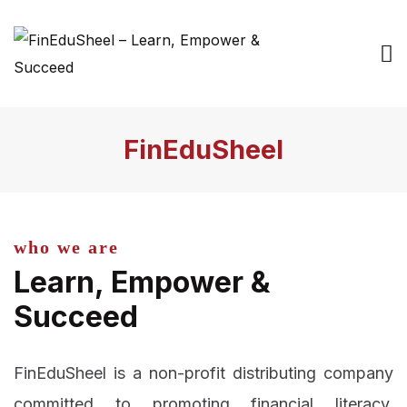
FinEduSheel
who we are
Learn, Empower &
Succeed
FinEduSheel is a non-profit distributing company
committed to promoting financial literacy,