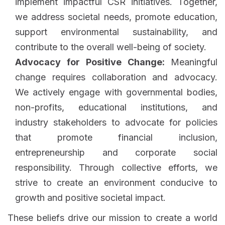
implement impactful CSR initiatives. Together,
we address societal needs, promote education,
support environmental sustainability, and
contribute to the overall well-being of society.
Advocacy for Positive Change:
Meaningful
change requires collaboration and advocacy.
We actively engage with governmental bodies,
non-profits, educational institutions, and
industry stakeholders to advocate for policies
that promote financial inclusion,
entrepreneurship and corporate social
responsibility. Through collective efforts, we
strive to create an environment conducive to
growth and positive societal impact.
These beliefs drive our mission to create a world