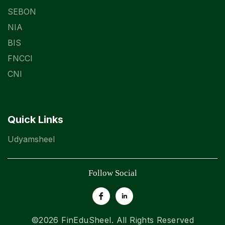
SEBON
NIA
BIS
FNCCI
CNI
Quick Links
Udyamsheel
Follow Social
©2026
FinEduSheel
. All Rights Reserved