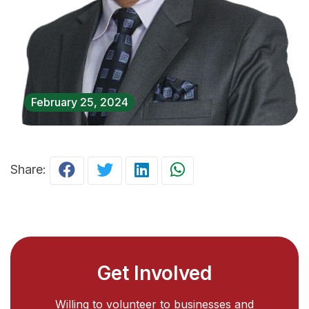
February 25, 2024
Share:
Get Involved
Willing to volunteer to businesses and