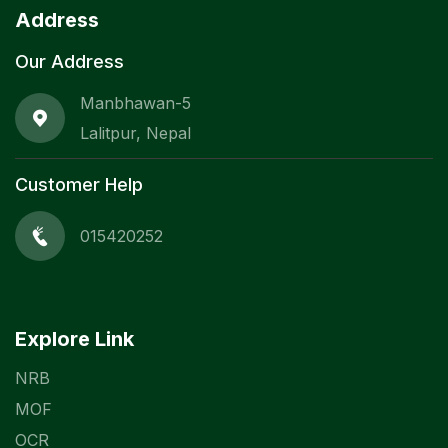
Address
Our Address
Manbhawan-5
Lalitpur, Nepal
Customer Help
015420252
Explore Link
NRB
MOF
OCR