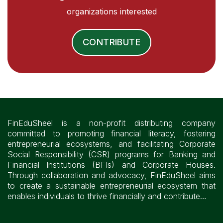
organizations interested
CONTRIBUTE
FinEduSheel is a non-profit distributing company
committed to promoting financial literacy, fostering
entrepreneurial ecosystems, and facilitating Corporate
Social Responsibility (CSR) programs for Banking and
Financial Institutions (BFIs) and Corporate Houses.
Through collaboration and advocacy, FinEduSheel aims
to create a sustainable entrepreneurial ecosystem that
enables individuals to thrive financially and contribute…