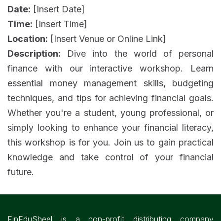
Date:
[Insert Date]
Time:
[Insert Time]
Location:
[Insert Venue or Online Link]
Description:
Dive into the world of personal
finance with our interactive workshop. Learn
essential money management skills, budgeting
techniques, and tips for achieving financial goals.
Whether you're a student, young professional, or
simply looking to enhance your financial literacy,
this workshop is for you. Join us to gain practical
knowledge and take control of your financial
future.
FinEduSheel is a non-profit distributing company