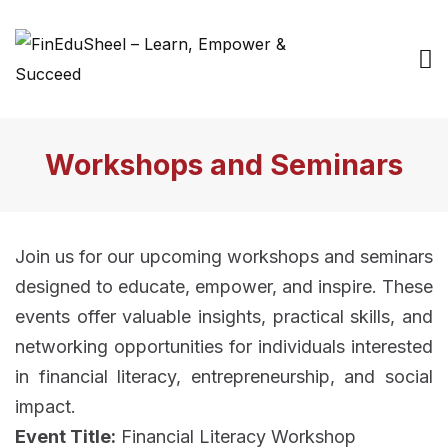
Workshops and Seminars
Join us for our upcoming workshops and seminars
designed to educate, empower, and inspire. These
events offer valuable insights, practical skills, and
networking opportunities for individuals interested
in financial literacy, entrepreneurship, and social
impact.
Event Title:
Financial Literacy Workshop