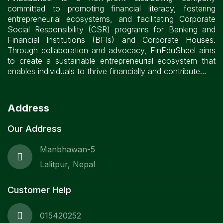
committed to promoting financial literacy, fostering
entrepreneurial ecosystems, and facilitating Corporate
Social Responsibility (CSR) programs for Banking and
Financial Institutions (BFIs) and Corporate Houses.
Through collaboration and advocacy, FinEduSheel aims
to create a sustainable entrepreneurial ecosystem that
enables individuals to thrive financially and contribute…
Address
Our Address
Manbhawan-5
Lalitpur, Nepal
Customer Help
015420252