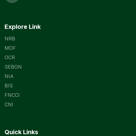
Explore Link
NRB
MOF
OCR
SEBON
NIA
BIS
FNCCI
CNI
Quick Links